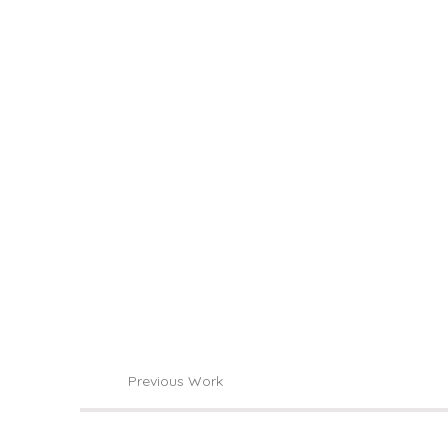
Previous Work