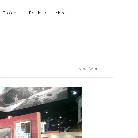
d Projects
Portfolio
More
Next Work