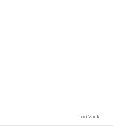
Next Work