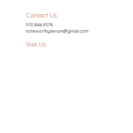
Contact Us:
970.846.9378
noteworthydevon@gmail.com
Visit Us: