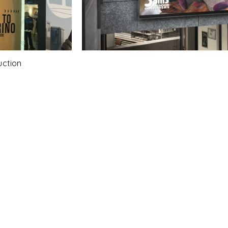
uction