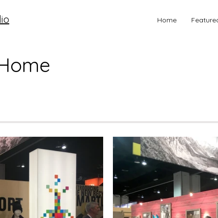
io
Home
Feature
 Home