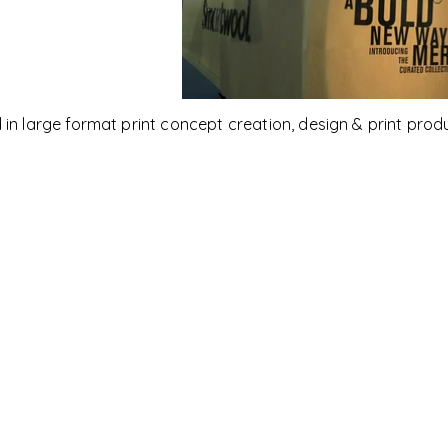
 in large format print
concept creation,
design & print prod