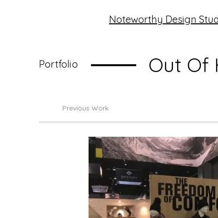
Noteworthy Design Stud
Out Of
Portfolio
Previous Work