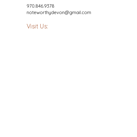
970.846.9378
noteworthydevon@gmail.com
Visit Us: