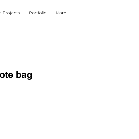
d Projects
Portfolio
More
tote bag