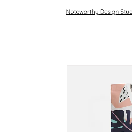
Noteworthy Design Stud