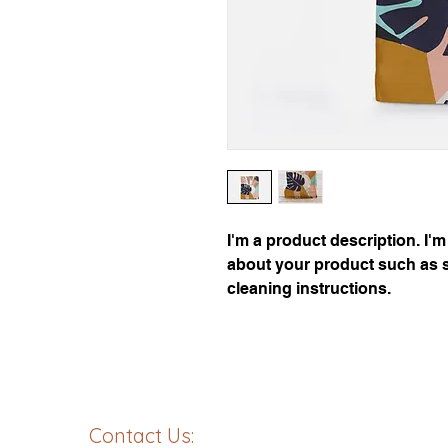
I'm a product description. I'm
about your product such as si
cleaning instructions.
Contact Us: