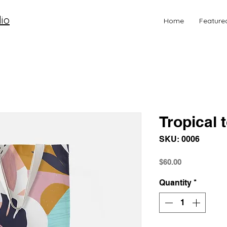
io
Home
Feature
Tropical 
SKU: 0006
Price
$60.00
Quantity
*